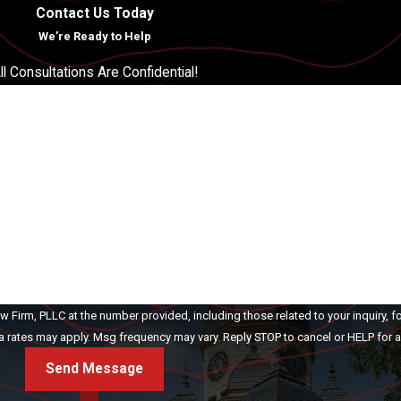
Contact Us Today
We’re Ready to Help
ll Consultations Are Confidential!
Last Name
Email
Firm, PLLC at the number provided, including those related to your inquiry, f
ase. Msg & data rates may apply. Msg frequency may vary. Reply STOP to cancel or HELP fo
Send Message