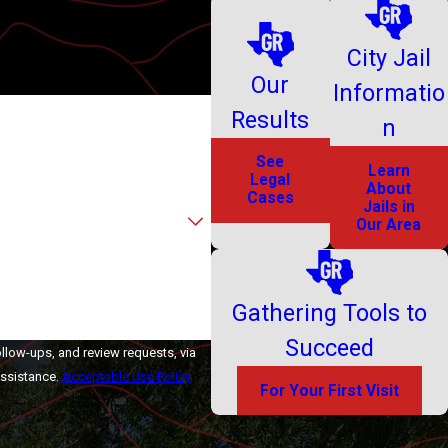
City Jail
Our
Informatio
Results
n
See
Learn
Legal
About
Cases
Jails in
Our Area
Gathering Tools to
Succeed
ollow-ups, and review requests, via
r assistance.
Acceptable Use Policy
For Your First Visit