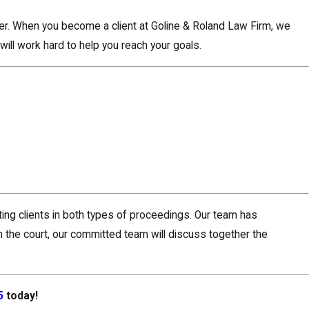
ter. When you become a client at Goline & Roland Law Firm, we
will work hard to help you reach your goals.
ting clients in both types of proceedings. Our team has
h the court, our committed team will discuss together the
5
today!