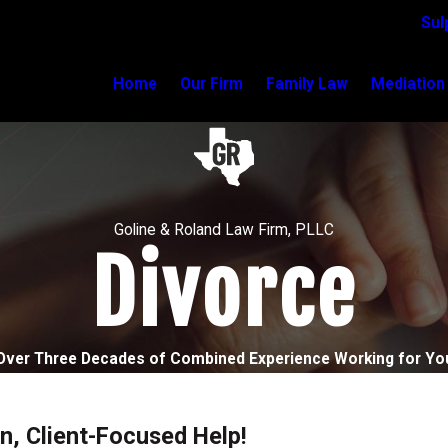
Sul
Home
Our Firm
Family Law
Mediation
Goline & Roland Law Firm, PLLC
Divorce
Over Three Decades of Combined Experience Working for Yo
n, Client-Focused Help!