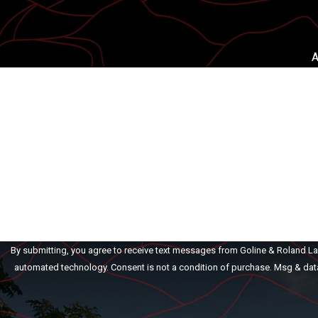
A
First Name
Phone
Are you a new client?
How can we help you?
By submitting, you agree to receive text messages from Goline & Roland Law 
automated technology. Consent is not a condition of purch