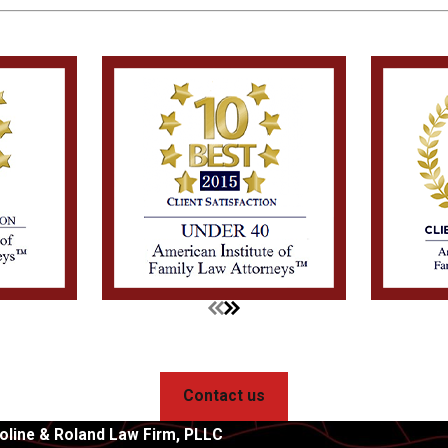
Contact us
oline & Roland Law Firm, PLLC