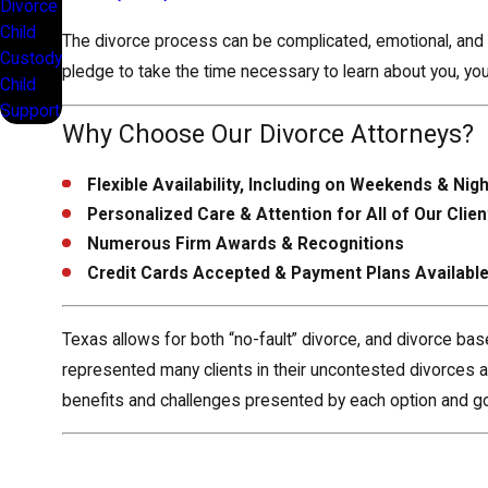
Divorce
Child
The divorce process can be complicated, emotional, and s
Custody
pledge to take the time necessary to learn about you, your
Child
Support
Why Choose Our Divorce Attorneys?
Flexible Availability, Including on Weekends & Nig
Personalized Care & Attention for All of Our Clien
Numerous Firm Awards & Recognitions
Credit Cards Accepted & Payment Plans Availabl
Texas allows for both “no-fault” divorce, and divorce ba
represented many clients in their uncontested divorces as
benefits and challenges presented by each option and go