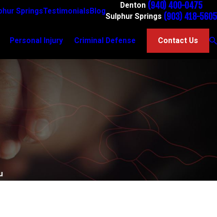
(940) 400-0475
Denton
phur Springs
Testimonials
Blog
(903) 418-5605
Sulphur Springs
Personal Injury
Criminal Defense
Contact Us
u