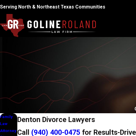
Serving North & Northeast Texas Communities
Family
Denton Divorce Lawyers
Law
Call
(940) 400-0475
for Results-Drive
Attorney