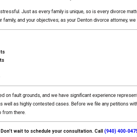
tressful. Just as every family is unique, so is every divorce mat
 family, and your objectives; as your Denton divorce attorney, we 
hts
ts
e
sed on fault grounds, and we have significant experience represen
 well as highly contested cases. Before we file any petitions wit
 from there.
Don't wait to schedule your consultation. Call
(940) 400-047