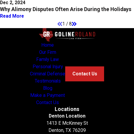
Dec 2, 2024
Why Alimony Disputes Often Arise During the Holidays
Read More
1
/
8
Home
Our Firm
Family Law
Personal Injury
Criminal Defense
Contact Us
Testimonials
Blog
Make a Payment
Contact Us
Locations
Denton Location
1413 E McKinney St
Denton, TX 76209