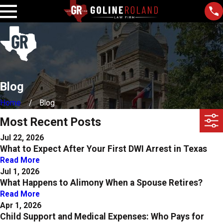
Blog
Home
Blog
Most Recent Posts
Jul 22, 2026
What to Expect After Your First DWI Arrest in Texas
Read More
Jul 1, 2026
What Happens to Alimony When a Spouse Retires?
Read More
Apr 1, 2026
Child Support and Medical Expenses: Who Pays for