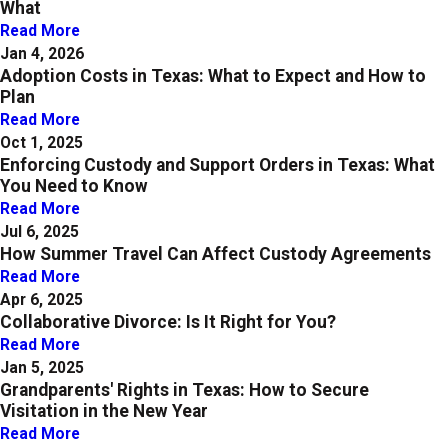
What
Read More
Jan 4, 2026
Adoption Costs in Texas: What to Expect and How to
Plan
Read More
Oct 1, 2025
Enforcing Custody and Support Orders in Texas: What
You Need to Know
Read More
Jul 6, 2025
How Summer Travel Can Affect Custody Agreements
Read More
Apr 6, 2025
Collaborative Divorce: Is It Right for You?
Read More
Jan 5, 2025
Grandparents' Rights in Texas: How to Secure
Visitation in the New Year
Read More