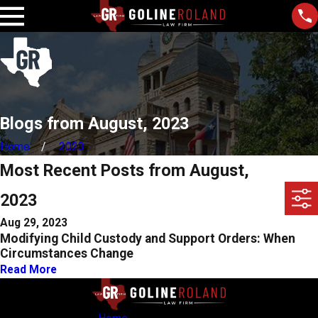
Blogs from August, 2023
Home
2023
Most Recent Posts from August,
2023
Aug 29, 2023
Modifying Child Custody and Support Orders: When
Circumstances Change
Read More