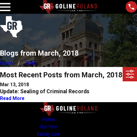
Blogs from March, 2018
Home
2018
Most Recent Posts from March, 2018
Mar 13, 2018
Update: Sealing of Criminal Records
Read More
Home
Our Firm
Family Law