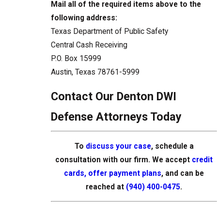
Mail all of the required items above to the
following address:
Texas Department of Public Safety
Central Cash Receiving
P.O. Box 15999
Austin, Texas 78761-5999
Contact Our Denton DWI
Defense Attorneys Today
To
discuss your case
, schedule a
consultation with our firm. We accept
credit
cards, offer payment plans
, and can be
reached at
(940) 400-0475
.