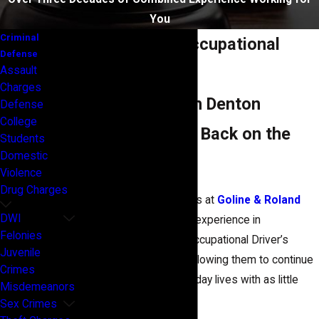
You
Criminal
Suspended & Occupational
Defense
Assault
Licenses
Charges
DWI Attorneys in Denton
Defense
College
Helping You Get Back on the
Students
Domestic
Road Legally
Violence
Drug Charges
Our Denton DWI attorneys at
Goline & Roland
DWI
Law Firm
have years of experience in
Felonies
successfully obtaining Occupational Driver’s
Juvenile
License for our clients, allowing them to continue
Crimes
with their normal, day-to-day lives with as little
Misdemeanors
interference as possible.
Sex Crimes