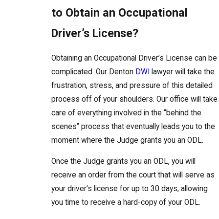
to Obtain an Occupational
Driver’s License?
Obtaining an Occupational Driver’s License can be
complicated. Our Denton
DWI
lawyer will take the
frustration, stress, and pressure of this detailed
process off of your shoulders. Our office will take
care of everything involved in the “behind the
scenes” process that eventually leads you to the
moment where the Judge grants you an ODL.
Once the Judge grants you an ODL, you will
receive an order from the court that will serve as
your driver’s license for up to 30 days, allowing
you time to receive a hard-copy of your ODL.