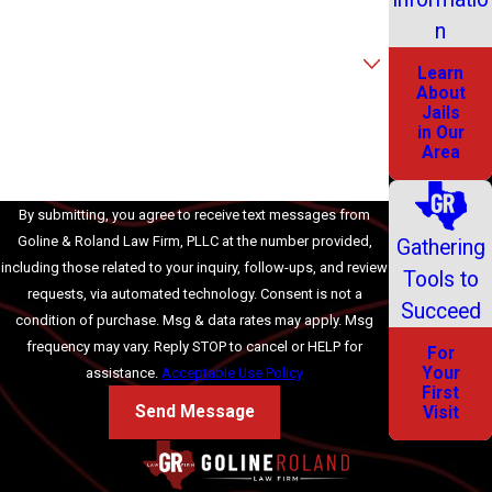
Email
n
Are you a new client?
Learn
About
How can we help you?
Jails
in Our
Area
By submitting, you agree to receive text messages from
Goline & Roland Law Firm, PLLC at the number provided,
Gathering
including those related to your inquiry, follow-ups, and review
Tools to
requests, via automated technology. Consent is not a
Succeed
condition of purchase. Msg & data rates may apply. Msg
frequency may vary. Reply STOP to cancel or HELP for
For
Your
assistance.
Acceptable Use Policy
First
Send Message
Visit