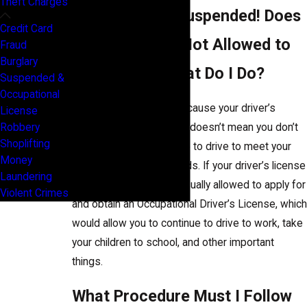
Theft Charges
My License Is Suspended! Does
Credit Card
That Mean I’m Not Allowed to
Fraud
Burglary
Drive at All? What Do I Do?
Suspended &
Occupational
Not necessarily! Just because your driver’s
License
license gets suspended doesn’t mean you don’t
Robbery
Shoplifting
have the right to continue to drive to meet your
Money
actual and essential needs. If your driver’s license
Laundering
is suspended, you are usually allowed to apply for
Violent Crimes
and obtain an Occupational Driver’s License, which
would allow you to continue to drive to work, take
your children to school, and other important
things.
What Procedure Must I Follow