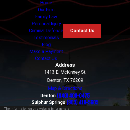
Home
Our Firm
Family Law
Personal Injury
Criminal Defense
Contact Us
Testimonials
Blog
Make a Payment
Contact Us
Address
1413 E. McKinney St.
Denton, TX 76209
Map & Directions
(940) 400-0475
Denton
(903) 418-5605
Sulphur Springs
The information on this website is for general
information purposes only. Nothing on this site
should be taken as legal advice for any individual
case or situation.