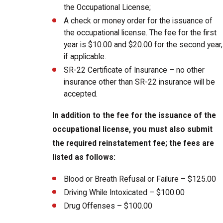
the Occupational License;
A check or money order for the issuance of
the occupational license. The fee for the first
year is $10.00 and $20.00 for the second year,
if applicable.
SR-22 Certificate of Insurance – no other
insurance other than SR-22 insurance will be
accepted.
In addition to the fee for the issuance of the
occupational license, you must also submit
the required reinstatement fee; the fees are
listed as follows:
Blood or Breath Refusal or Failure – $125.00
Driving While Intoxicated – $100.00
Drug Offenses – $100.00