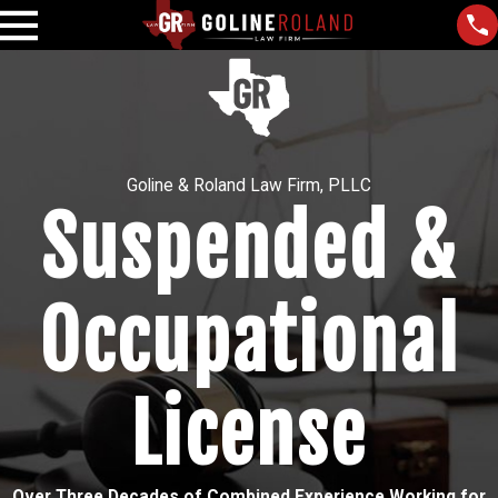
Goline & Roland Law Firm, PLLC
Suspended &
Occupational
License
Over Three Decades of Combined Experience Working for