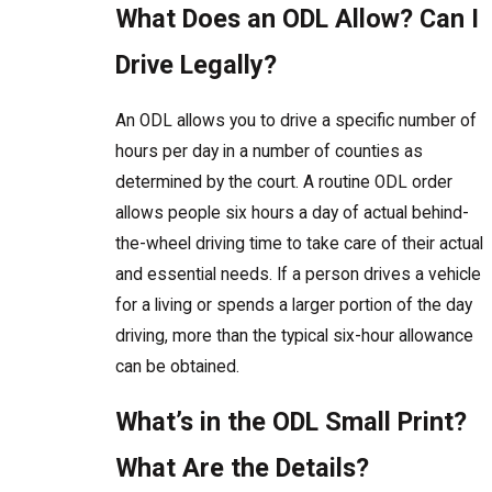
What Does an ODL Allow? Can I
Drive Legally?
An ODL allows you to drive a specific number of
hours per day in a number of counties as
determined by the court. A routine ODL order
allows people six hours a day of actual behind-
the-wheel driving time to take care of their actual
and essential needs. If a person drives a vehicle
for a living or spends a larger portion of the day
driving, more than the typical six-hour allowance
can be obtained.
What’s in the ODL Small Print?
What Are the Details?