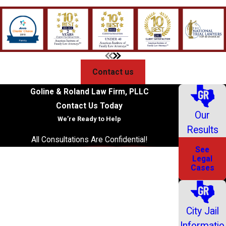
Contact us
Goline & Roland Law Firm, PLLC
Contact Us Today
Our
We’re Ready to Help
Results
All Consultations Are Confidential!
See
First Name
Legal
Cases
Last Name
Phone
City Jail
Informatio