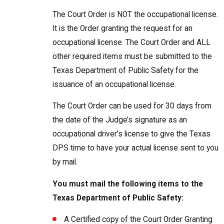
The Court Order is NOT the occupational license.
It is the Order granting the request for an
occupational license. The Court Order and ALL
other required items must be submitted to the
Texas Department of Public Safety for the
issuance of an occupational license.
The Court Order can be used for 30 days from
the date of the Judge’s signature as an
occupational driver’s license to give the Texas
DPS time to have your actual license sent to you
by mail.
You must mail the following items to the
Texas Department of Public Safety:
A Certified copy of the Court Order Granting