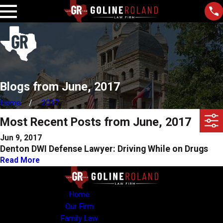
Blogs from June, 2017
Home
2017
Most Recent Posts from June, 2017
Jun 9, 2017
Denton DWI Defense Lawyer: Driving While on Drugs
Read More
Home
Our Firm
Family Law