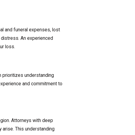
l and funeral expenses, lost
 distress. An experienced
ur loss.
 prioritizes understanding
l experience and commitment to
egion. Attorneys with deep
ay arise. This understanding