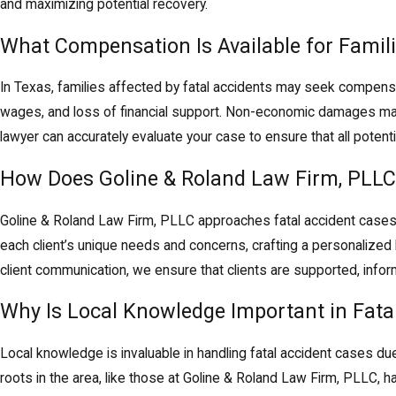
and maximizing potential recovery.
What Compensation Is Available for Famili
In Texas, families affected by fatal accidents may seek compen
wages, and loss of financial support. Non-economic damages may
lawyer can accurately evaluate your case to ensure that all poten
How Does Goline & Roland Law Firm, PLLC
Goline & Roland Law Firm, PLLC approaches fatal accident cases 
each client’s unique needs and concerns, crafting a personalized
client communication, we ensure that clients are supported, info
Why Is Local Knowledge Important in Fata
Local knowledge is invaluable in handling fatal accident cases due
roots in the area, like those at Goline & Roland Law Firm, PLLC, h