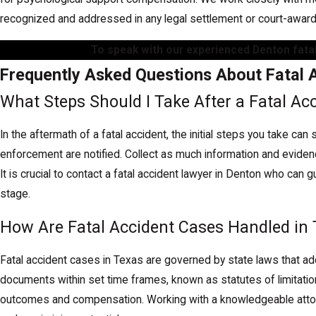
recognized and addressed in any legal settlement or court-awa
To speak with our experienced Denton fatal
Frequently Asked Questions About Fatal 
What Steps Should I Take After a Fatal Ac
In the aftermath of a fatal accident, the initial steps you take ca
enforcement are notified. Collect as much information and eviden
It is crucial to contact a fatal accident lawyer in Denton who ca
stage.
How Are Fatal Accident Cases Handled in
Fatal accident cases in Texas are governed by state laws that ad
documents within set time frames, known as statutes of limitatio
outcomes and compensation. Working with a knowledgeable attorne