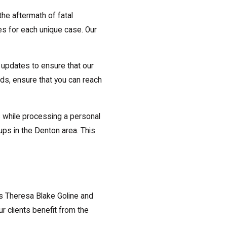
he aftermath of fatal
es for each unique case. Our
 updates to ensure that our
nds, ensure that you can reach
rs while processing a personal
ups in the Denton area. This
s Theresa Blake Goline and
r clients benefit from the