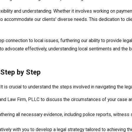
exibility and understanding. Whether it involves working on paymen
 to accommodate our clients' diverse needs. This dedication to cli
connection to local issues, furthering our ability to provide lega
 advocate effectively, understanding local sentiments and the br
 Step by Step
t is crucial to understand the steps involved in navigating the leg
land Law Firm, PLLC to discuss the circumstances of your case a
thering all necessary evidence, including police reports, witness
ively with you to develop a legal strategy tailored to achieving 