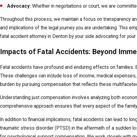
Advocacy:
Whether in negotiations or court, we are committe
Throughout this process, we maintain a focus on transparency and
and implications of the legal journey you are undertaking. This
fatal accident attorney in Denton by your side advocating for your 
Impacts of Fatal Accidents: Beyond Imme
Fatal accidents have profound and enduring effects on families. B
These challenges can include loss of income, medical expenses, a
burden by pursuing compensation that reflects these multifacete
Understanding just compensation involves analyzing both econom
comprehensive approach ensures that every aspect of the family
In addition to financial implications, fatal accidents can lead to
traumatic stress disorder (PTSD) in the aftermath of a sudden l
for psychological support compensation. We work closely with m