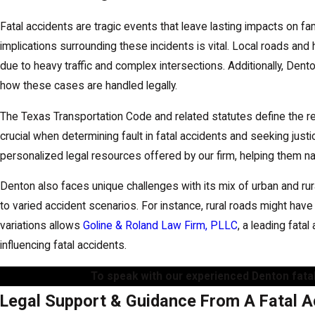
Fatal accidents are tragic events that leave lasting impacts on f
implications surrounding these incidents is vital. Local roads an
due to heavy traffic and complex intersections. Additionally, Den
how these cases are handled legally.
The Texas Transportation Code and related statutes define the r
crucial when determining fault in fatal accidents and seeking jus
personalized legal resources offered by our firm, helping them na
Denton also faces unique challenges with its mix of urban and ru
to varied accident scenarios. For instance, rural roads might have
variations allows
Goline & Roland Law Firm, PLLC
, a leading fatal
influencing fatal accidents.
To speak with our experienced Denton fatal
Legal Support & Guidance From A Fatal A