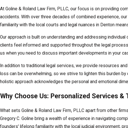
At Goline & Roland Law Firm, PLLC, our focus is on providing comp
accidents. With over three decades of combined experience, our te
familiarity with the local courts and legal nuances in Denton mean
Our approach is built on understanding and addressing individua
clients feel informed and supported throughout the legal process
us when you need to discuss important developments in your ca
In addition to traditional legal services, we provide resources an
loss can be overwhelming, so we strive to lighten this burden by 
holistic approach acknowledges the personal and emotional dimens
Why Choose Us: Personalized Services & 
What sets Goline & Roland Law Firm, PLLC apart from other firms
Gregory C. Goline bring a wealth of experience in navigating compl
founders' lifelong familiarity with the local judicial environment, p