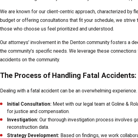
We are known for our client-centric approach, characterized by fl
budget or offering consultations that fit your schedule, we strive
those who choose us feel prioritized and understood.
Our attorneys' involvement in the Denton community fosters a deep 
the community's specific needs. We leverage these connections to
accidents on the community.
The Process of Handling Fatal Accidents:
Dealing with a fatal accident can be an overwhelming experience. I
Initial Consultation:
Meet with our legal team at Goline & Ro
for justice and compensation.
Investigation:
Our thorough investigation process involves ga
reconstruction data.
Strategy Development:
Based on findings, we work collaborat