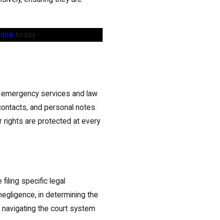
line
today.
sary emergency services and law
contacts, and personal notes.
 rights are protected at every
iling specific legal
negligence, in determining the
 navigating the court system