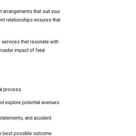
t arrangements that suit your
ent relationships ensures that
l services that resonate with
oader impact of fatal
al process:
nd explore potential avenues
 statements, and accident
the best possible outcome.