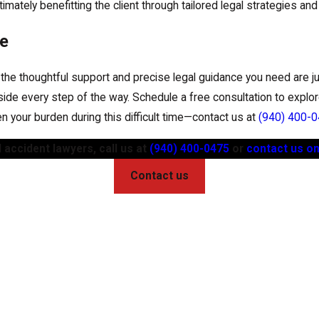
imately benefitting the client through tailored legal strategies an
ce
, the thoughtful support and precise legal guidance you need are ju
de every step of the way. Schedule a free consultation to explor
ten your burden during this difficult time—contact us at
(940) 400-
 accident lawyers, call us at
(940) 400-0475
or
contact us on
Contact us