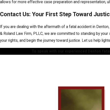
allows for more effective case preparation and representation, ult
Contact Us: Your First Step Toward Justi
If you are dealing with the aftermath of a fatal accident in Denton
& Roland Law Firm, PLLC, we are committed to standing by your si
your rights, and begin the journey toward justice. Let us help ligh
To speak with our experienced Denton fatal