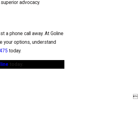
d superior advocacy.
st a phone call away. At Goline
e your options, understand
0475
today.
line
today.
