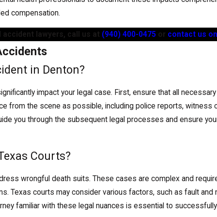
rded compensation.
 accident lawyers, call us at
(940) 400-0475
or
contact us on
Accidents
cident in Denton?
n significantly impact your legal case. First, ensure that all neces
ce from the scene as possible, including police reports, witness 
n guide you through the subsequent legal processes and ensure your
 Texas Courts?
dress wrongful death suits. These cases are complex and require f
ns. Texas courts may consider various factors, such as fault and 
y familiar with these legal nuances is essential to successfully