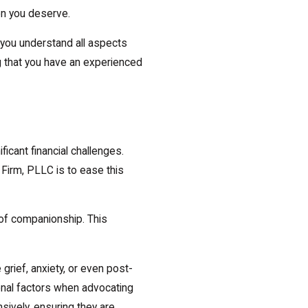
on you deserve.
 you understand all aspects
g that you have an experienced
icant financial challenges.
Firm, PLLC is to ease this
of companionship. This
grief, anxiety, or even post-
onal factors when advocating
ively, ensuring they are