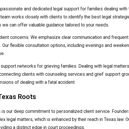
assionate and dedicated legal support for families dealing with t
am works closely with clients to identify the best legal strategi
s we can offer valuable guidance tailored to your needs.
l client concerns. We emphasize clear communication and frequent
. Our flexible consultation options, including evenings and weeke
se.
d support networks for grieving families. Dealing with legal matte
connecting clients with counseling services and grief support gro
ions of dealing with a fatal accident.
Texas Roots
 is our deep commitment to personalized client service. Founder
ex legal matters, which is enhanced by their reach in Texas law. Ou
roviding a distinct edge in court proceedings.