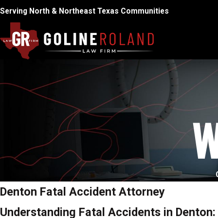
Serving North & Northeast Texas Communities
W
Denton Fatal Accident Attorney
Understanding Fatal Accidents in Denton: