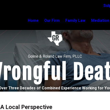
Sul
Home
Our Firm
Family Law
Mediation
Goline & Roland Law Firm, PLLC
rongful Dea
Over Three Decades of Combined Experience Working for Yo
 A Local Perspective