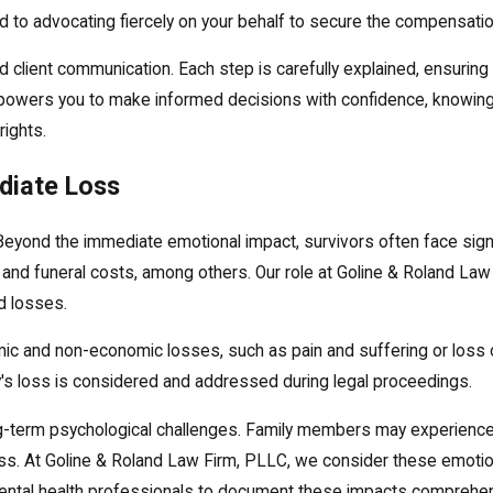
d to advocating fiercely on your behalf to secure the compensati
 client communication. Each step is carefully explained, ensuring
 empowers you to make informed decisions with confidence, knowin
rights.
diate Loss
eyond the immediate emotional impact, survivors often face signif
nd funeral costs, among others. Our role at Goline & Roland Law 
d losses.
ic and non-economic losses, such as pain and suffering or loss 
's loss is considered and addressed during legal proceedings.
 long-term psychological challenges. Family members may experience 
oss. At Goline & Roland Law Firm, PLLC, we consider these emoti
ental health professionals to document these impacts comprehens