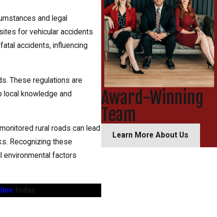
rcumstances and legal
sites for vehicular accidents
atal accidents, influencing
ds. These regulations are
Award-Winning
ep local knowledge and
Team
 monitored rural roads can lead
Learn More About Us
isks. Recognizing these
all environmental factors
line
today.