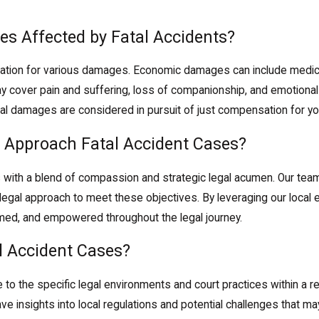
es Affected by Fatal Accidents?
sation for various damages. Economic damages can include medica
 cover pain and suffering, loss of companionship, and emotional
tial damages are considered in pursuit of just compensation for yo
 Approach Fatal Accident Cases?
with a blend of compassion and strategic legal acumen. Our team
 legal approach to meet these objectives. By leveraging our loca
rmed, and empowered throughout the legal journey.
l Accident Cases?
 to the specific legal environments and court practices within a r
ave insights into local regulations and potential challenges that m