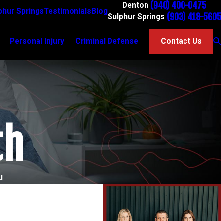
(940) 400-0475
Denton
phur Springs
Testimonials
Blog
(903) 418-5605
Sulphur Springs
Personal Injury
Criminal Defense
Contact Us
th
u