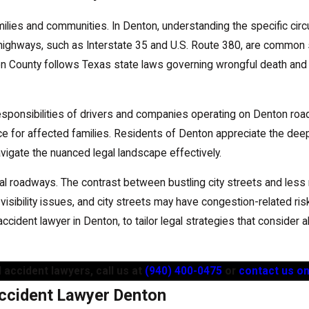
amilies and communities. In Denton, understanding the specific ci
d highways, such as Interstate 35 and U.S. Route 380, are common 
ton County follows Texas state laws governing wrongful death and f
esponsibilities of drivers and companies operating on Denton roa
tice for affected families. Residents of Denton appreciate the de
vigate the nuanced legal landscape effectively.
ral roadways. The contrast between bustling city streets and less
 visibility issues, and city streets may have congestion-related r
 accident lawyer in Denton, to tailor legal strategies that consider 
 accident lawyers, call us at
(940) 400-0475
or
contact us on
ccident Lawyer Denton