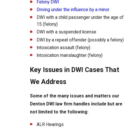
Felony DWI
Driving under the influence by a minor
DWI with a child passenger under the age of
15 (felony)
DWI with a suspended license
DWI by a repeat offender (possibly a felony)
Intoxication assault (felony)
Intoxication manslaughter (felony)
Key Issues in DWI Cases That
We Address
Some of the many issues and matters our
Denton DWI law firm handles include but are
not limited to the following:
ALR Hearings