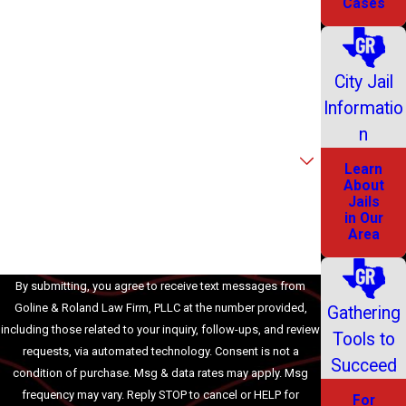
Cases
Last Name
Phone
City Jail
Informatio
Email
n
Are you a new client?
Learn
About
How can we help you?
Jails
in Our
Area
By submitting, you agree to receive text messages from
Goline & Roland Law Firm, PLLC at the number provided,
Gathering
including those related to your inquiry, follow-ups, and review
Tools to
requests, via automated technology. Consent is not a
Succeed
condition of purchase. Msg & data rates may apply. Msg
frequency may vary. Reply STOP to cancel or HELP for
For