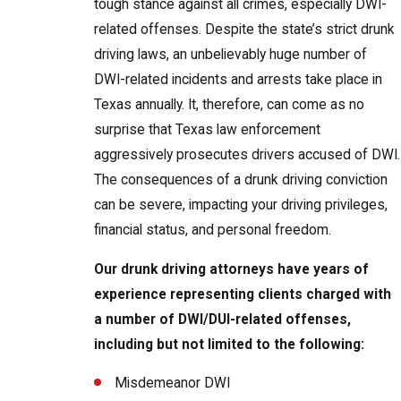
tough stance against all crimes, especially DWI-
related offenses. Despite the state’s strict drunk
driving laws, an unbelievably huge number of
DWI-related incidents and arrests take place in
Texas annually. It, therefore, can come as no
surprise that Texas law enforcement
aggressively prosecutes drivers accused of DWI.
The consequences of a drunk driving conviction
can be severe, impacting your driving privileges,
financial status, and personal freedom.
Our drunk driving attorneys have years of
experience representing clients charged with
a number of DWI/DUI-related offenses,
including but not limited to the following:
Misdemeanor DWI