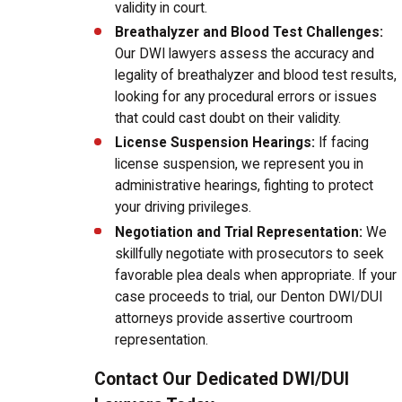
validity in court.
Breathalyzer and Blood Test Challenges:
Our DWI lawyers assess the accuracy and
legality of breathalyzer and blood test results,
looking for any procedural errors or issues
that could cast doubt on their validity.
License Suspension Hearings:
If facing
license suspension, we represent you in
administrative hearings, fighting to protect
your driving privileges.
Negotiation and Trial Representation:
We
skillfully negotiate with prosecutors to seek
favorable plea deals when appropriate. If your
case proceeds to trial, our Denton DWI/DUI
attorneys provide assertive courtroom
representation.
Contact Our Dedicated DWI/DUI