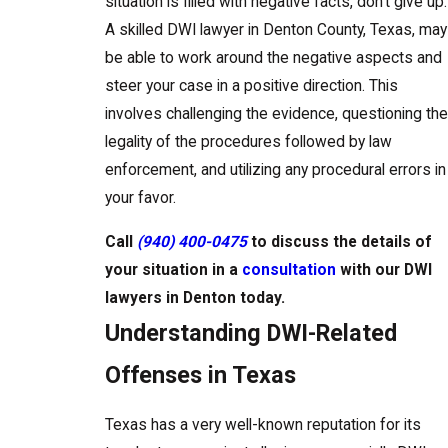
situation is filled with negative facts, don’t give up.
A skilled DWI lawyer in Denton County, Texas, may
be able to work around the negative aspects and
steer your case in a positive direction. This
involves challenging the evidence, questioning the
legality of the procedures followed by law
enforcement, and utilizing any procedural errors in
your favor.
Call
(940) 400-0475
to discuss the details of
your situation in a
consultation
with our DWI
lawyers in Denton today.
Understanding DWI-Related
Offenses in Texas
Texas has a very well-known reputation for its