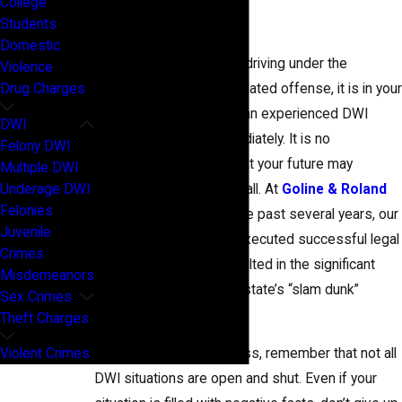
College
Denton County
Students
Domestic
If you were arrested for driving under the
Violence
influence in Texas or a related offense, it is in your
Drug Charges
best interest to contact an experienced DWI
DWI
attorney in Denton immediately. It is no
Felony DWI
exaggeration to state that your future may
Multiple DWI
Underage DWI
depend on making that call. At
Goline & Roland
Felonies
Law Firm, PLLC
, over the past several years, our
Juvenile
DWI/DUI lawyers have executed successful legal
Crimes
strategies that have resulted in the significant
Misdemeanors
downfall of many of the state’s “slam dunk”
Sex Crimes
cases.
Theft Charges
Violent Crimes
If you feel utterly hopeless, remember that not all
DWI situations are open and shut. Even if your