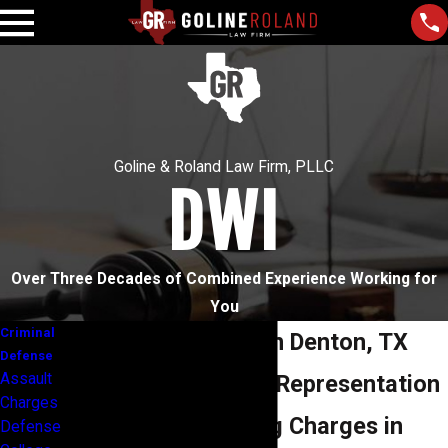
Goline & Roland Law Firm, PLLC
DWI
Over Three Decades of Combined Experience Working for
You
Criminal
DWI Attorneys in Denton, TX
Defense
Assault
Comprehensive Representation
Charges
for Drunk Driving Charges in
Defense