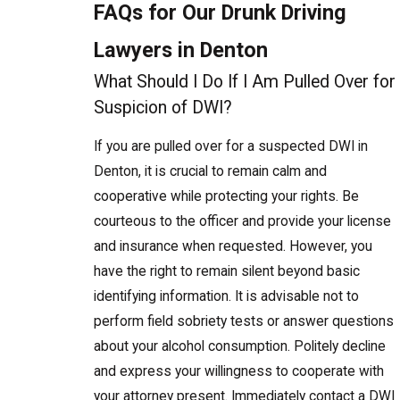
FAQs for Our Drunk Driving
Lawyers in Denton
What Should I Do If I Am Pulled Over for
Suspicion of DWI?
If you are pulled over for a suspected DWI in
Denton, it is crucial to remain calm and
cooperative while protecting your rights. Be
courteous to the officer and provide your license
and insurance when requested. However, you
have the right to remain silent beyond basic
identifying information. It is advisable not to
perform field sobriety tests or answer questions
about your alcohol consumption. Politely decline
and express your willingness to cooperate with
your attorney present. Immediately contact a DWI