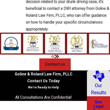
decision related to your drunk driving case, it's
beneficial to contact a DWI attorney from Goline &
Roland Law Firm, PLLC, who can offer guidance
on how to handle your specific circumstances
appropriately.
Contact us
Goline & Roland Law Firm, PLLC
Contact Us Today
Our
We’re Ready to Help
Results
All Consultations Are Confidential!
See
First Name
Legal