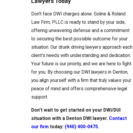
Lawyers Today
Don't face DWI charges alone. Goline & Roland
Law Firm, PLLC is ready to stand by your side,
offering unwavering defense and a commitment
to securing the best possible outcome for your
situation. Our drunk driving lawyers approach each
client's needs with understanding and dedication.
Your future is our priority, and we are here to fight
for you. By choosing our DWI lawyers in Denton,
you align yourself with a firm that truly values your
peace of mind and offers comprehensive legal
support.
Don't wait to get started on your DWI/DUI
situation with a Denton DWI lawyer.
Contact
our firm
today:
(940) 400-0475
.