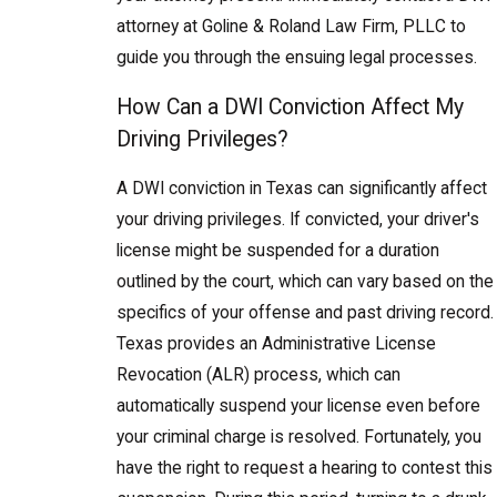
attorney at Goline & Roland Law Firm, PLLC to
guide you through the ensuing legal processes.
How Can a DWI Conviction Affect My
Driving Privileges?
A DWI conviction in Texas can significantly affect
your driving privileges. If convicted, your driver's
license might be suspended for a duration
outlined by the court, which can vary based on the
specifics of your offense and past driving record.
Texas provides an Administrative License
Revocation (ALR) process, which can
automatically suspend your license even before
your criminal charge is resolved. Fortunately, you
have the right to request a hearing to contest this