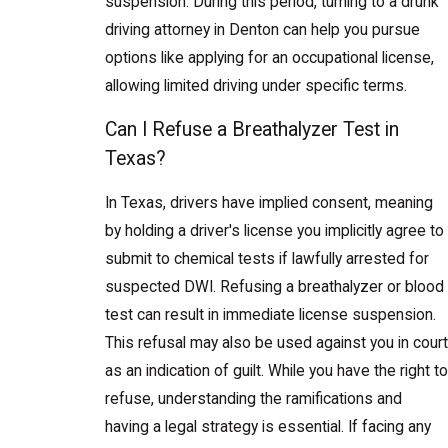
suspension. During this period, turning to a drunk
driving attorney in Denton can help you pursue
options like applying for an occupational license,
allowing limited driving under specific terms.
Can I Refuse a Breathalyzer Test in
Texas?
In Texas, drivers have implied consent, meaning
by holding a driver's license you implicitly agree to
submit to chemical tests if lawfully arrested for
suspected DWI. Refusing a breathalyzer or blood
test can result in immediate license suspension.
This refusal may also be used against you in court
as an indication of guilt. While you have the right to
refuse, understanding the ramifications and
having a legal strategy is essential. If facing any