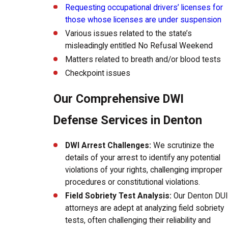
Requesting occupational drivers’ licenses for
those whose licenses are under suspension
Various issues related to the state’s
misleadingly entitled No Refusal Weekend
Matters related to breath and/or blood tests
Checkpoint issues
Our Comprehensive DWI
Defense Services in Denton
DWI Arrest Challenges:
We scrutinize the
details of your arrest to identify any potential
violations of your rights, challenging improper
procedures or constitutional violations.
Field Sobriety Test Analysis:
Our Denton DUI
attorneys are adept at analyzing field sobriety
tests, often challenging their reliability and