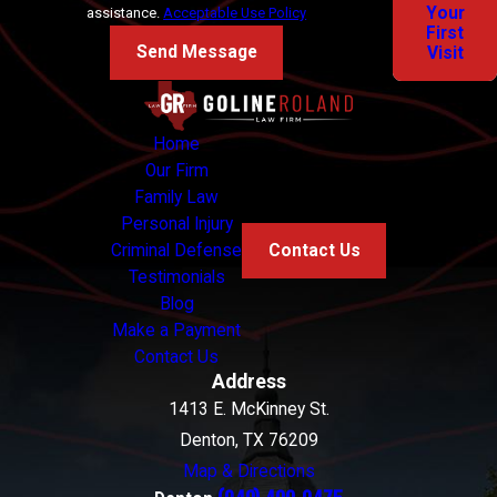
Your
assistance.
Acceptable Use Policy
First
Send Message
Visit
Home
Our Firm
Family Law
Personal Injury
Criminal Defense
Contact Us
Testimonials
Blog
Make a Payment
Contact Us
Address
1413 E. McKinney St.
Denton, TX 76209
Map & Directions