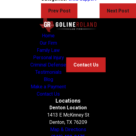
Prev Post
Next Post
Home
Our Firm
Family Law
Personal Injury
Criminal Defense
Contact Us
Testimonials
Blog
Make a Payment
Contact Us
Locations
Denton Location
1413 E McKinney St
Denton, TX 76209
Map & Directions