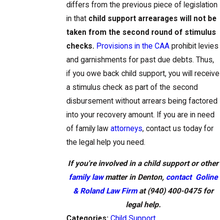
differs from the previous piece of legislation
in that
child support arrearages will not be
taken from the second round of stimulus
checks.
Provisions in the CAA
prohibit levies
and garnishments for past due debts. Thus,
if you owe back child support, you will receive
a stimulus check as part of the second
disbursement without arrears being factored
into your recovery amount. If you are in need
of family law
attorneys
, contact us today for
the legal help you need.
If you're involved in a child support or other
family law
matter in Denton,
contact
Goline
& Roland Law Firm
at
(940) 400-0475
for
legal help.
Categories:
Child Support