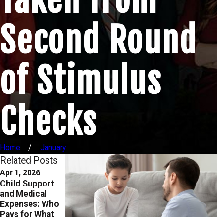
Second Round
of Stimulus
Checks
Home
January
Related Posts
Apr 1, 2026
Oct 1, 2025
Aug 29, 2023
Child Support
Enforcing
Modifying Child
and Medical
Custody and
Custody and
Expenses: Who
Support Orders
Support Orders:
Pays for What
in Texas: What
When