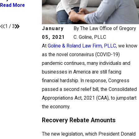
You Need to
Circumstances
Read More
Know
Change
Read More
Read More
1
/
3
January
By
The Law Office of Gregory
05, 2021
C. Goline, PLLC
At
Goline & Roland Law Firm, PLLC
, we know
as the novel coronavirus (COVID-19)
pandemic continues, many individuals and
businesses in America are still facing
financial hardship. In response, Congress
passed a second relief bill, the Consolidated
Appropriations Act, 2021 (CAA), to jumpstart
the economy.
Recovery Rebate Amounts
The new legislation, which President Donald