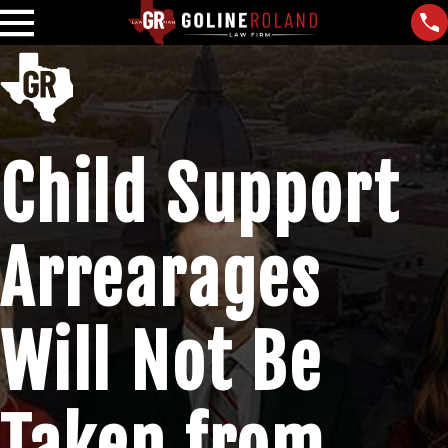
Child Support
Arrearages
Will Not Be
Taken from