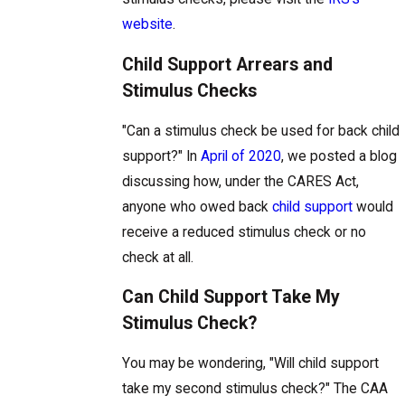
website
.
Child Support Arrears and
Stimulus Checks
"Can a stimulus check be used for back child
support?" In
April of 2020
, we posted a blog
discussing how, under the CARES Act,
anyone who owed back
child support
would
receive a reduced stimulus check or no
check at all.
Can Child Support Take My
Stimulus Check?
You may be wondering, "Will child support
take my second stimulus check?"
The CAA