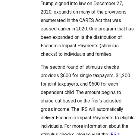
Trump signed into law on December 27,
2020, expands on many of the provisions
enumerated in the CARES Act that was
passed earlier in 2020. One program that has
been expanded on is the distribution of
Economic Impact Payments (stimulus
checks) to individuals and families.
The second round of stimulus checks
provides $600 for single taxpayers, $1,200
for joint taxpayers, and $600 for each
dependent child. The amount begins to
phase out based on the filer's adjusted
gross income. The IRS will automatically
deliver Economic Impact Payments to eligible
individuals. For more information about the
stimulus checks, please visit the
IRS's