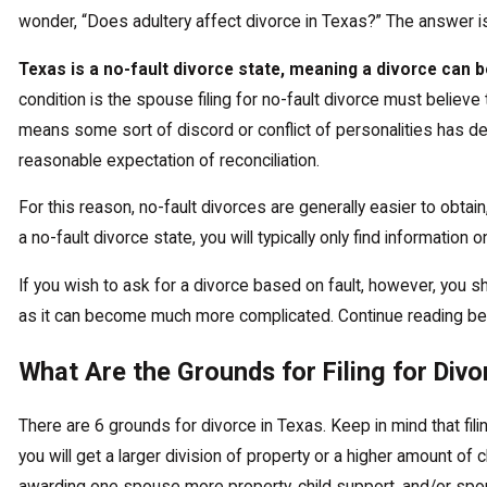
wonder, “Does adultery affect divorce in Texas?” The answer is
Texas is a no-fault divorce state, meaning a divorce can b
condition is the spouse filing for no-fault divorce must believe t
means some sort of discord or conflict of personalities has d
reasonable expectation of reconciliation.
For this reason, no-fault divorces are generally easier to obta
a no-fault divorce state, you will typically only find information 
If you wish to ask for a divorce based on fault, however, you s
as it can become much more complicated. Continue reading be
What Are the Grounds for Filing for Divo
There are 6 grounds for divorce in Texas. Keep in mind that fi
you will get a larger division of property or a higher amount o