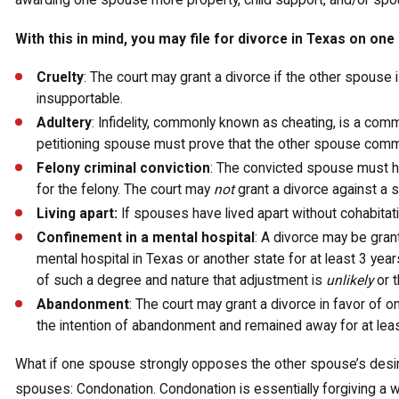
awarding one spouse more property, child support, and/or spous
With this in mind, you may file for divorce in Texas on one
Cruelty
: The court may grant a divorce if the other spouse is
insupportable.
Adultery
: Infidelity, commonly known as cheating, is a com
petitioning spouse must prove that the other spouse commi
Felony criminal conviction
: The convicted spouse must h
for the felony. The court may
not
grant a divorce against a
Living apart:
If spouses have lived apart without cohabitati
Confinement in a mental hospital
: A divorce may be gran
mental hospital in Texas or another state for at least 3 yea
of such a degree and nature that adjustment is
unlikely
or t
Abandonment
: The court may grant a divorce in favor of 
the intention of abandonment and remained away for at leas
What if one spouse strongly opposes the other spouse’s desire
spouses: Condonation. Condonation is essentially forgiving a w