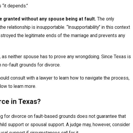
Read More
 “it depends.”
e granted without any spouse being at fault.
The only
he relationship is insupportable. “Insupportability” in this context
estroyed the legitimate ends of the marriage and prevents any
in, as neither spouse has to prove any wrongdoing. Since Texas is
on no-fault grounds for divorce.
hould consult with a lawyer to learn how to navigate the process,
low to learn more.
rce in Texas?
ling for divorce on fault-based grounds does not guarantee that
f child support or spousal support. A judge may, however, consider