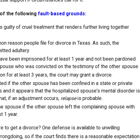
al support if circumstances call for it.
 of the following
fault-based grounds
:
 guilty of cruel treatment that renders further living together
mon reason people file for divorce in Texas. As such, the
tted adultery.
ave been imprisoned for at least 1 year and not been pardoned
 spouse who was convicted on the testimony of the other spouse.
on for at least 3 years, the court may grant a divorce.
ted if the other spouse has been confined in a state or private
rs and it appears that the hospitalized spouse's mental disorder is
hat, if an adjustment occurs,
relapse
is probable.
one spouse if the other spouse left the complaining spouse with
t 1 year.
 to get a divorce? One defense is available to unwilling
rongdoing, so if the court finds there is a reasonable expectation