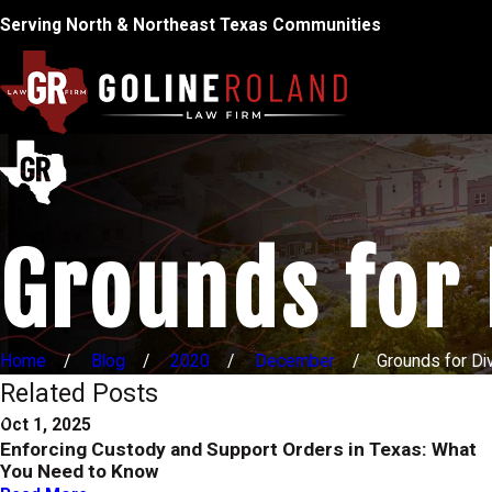
Serving North & Northeast Texas Communities
Grounds for 
Home
Blog
2020
December
Grounds for Div
Related Posts
Oct 1, 2025
Enforcing Custody and Support Orders in Texas: What
You Need to Know