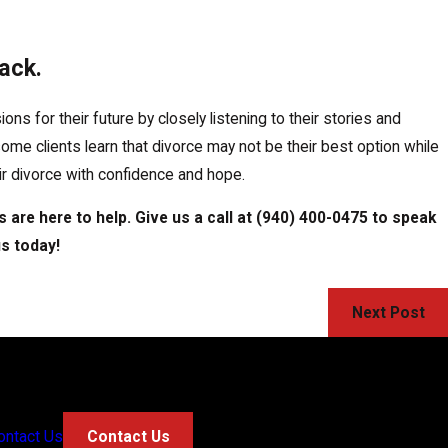
ack.
s for their future by closely listening to their stories and
 some clients learn that divorce may not be their best option while
eir divorce with confidence and hope.
 are here to help. Give us a call at
(940) 400-0475
to speak
us today!
Next Post
ontact Us
Contact Us