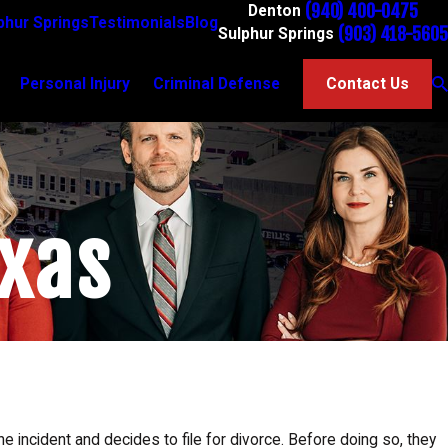
(940) 400-0475
Denton
phur Springs
Testimonials
Blog
(903) 418-5605
Sulphur Springs
Personal Injury
Criminal Defense
Contact Us
exas
Jan 5, 2025
Grandparents' Rights in Texas: How to Secure Visit
in the New Year
 incident and decides to file for divorce. Before doing so, they