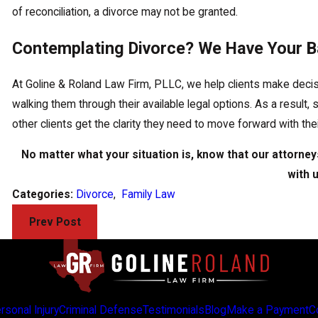
of reconciliation, a divorce may not be granted.
Contemplating Divorce? We Have Your B
At Goline & Roland Law Firm, PLLC, we help clients make decision
walking them through their available legal options. As a result,
other clients get the clarity they need to move forward with th
No matter what your situation is, know that our attorneys
with 
Categories:
Divorce
,
Family Law
Prev Post
rsonal Injury
Criminal Defense
Testimonials
Blog
Make a Payment
C