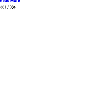
Read More
1
/
3