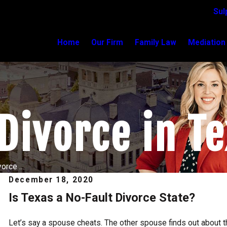
Sul
Home
Our Firm
Family Law
Mediation
Divorce in T
orce ...
December 18, 2020
Is Texas a No-Fault Divorce State?
Apr 6, 2025
Collaborative Divorce: Is It Right for You?
Read More
Let’s say a spouse cheats. The other spouse finds out about the