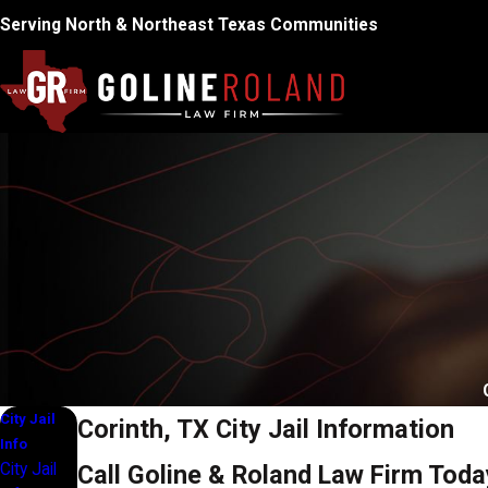
Serving North & Northeast Texas Communities
City Jail
Corinth, TX City Jail Information
Info
City Jail
Call Goline & Roland Law Firm Toda