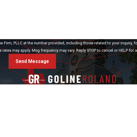
Firm, PLLC at the number provided, including those related to your inquiry, f
ase. Msg & data rates may apply. Msg frequency may vary. Reply STOP to cancel or HELP fo
Send Message
rsonal Injury
Criminal Defense
Testimonials
Blog
Make a Payment
C
Address
(940) 400-0475
Denton
(903) 418-5605
1413 E. McKinney St.
Sulphur Springs
Denton, TX 76209
Map & Directions