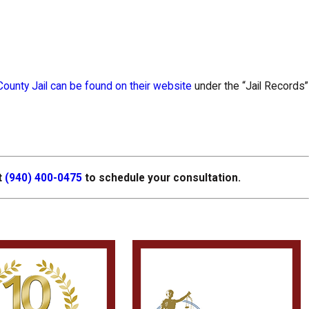
ounty Jail can be found on their website
under the “Jail Records”
t
(940) 400-0475
to schedule your consultation.