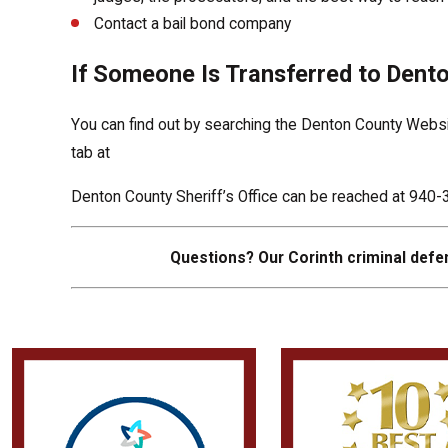
Contact a bail bond company
If Someone Is Transferred to Dento
You can find out by searching the Denton County Website
tab at
Denton County Sheriff’s Office can be reached at 94
Questions? Our Corinth criminal defen