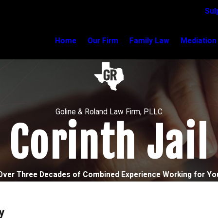
Sul
Home
Our Firm
Family Law
Mediation
Goline & Roland Law Firm, PLLC
Corinth Jail
Over Three Decades of Combined Experience Working for Yo
y