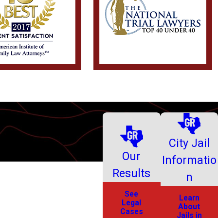
City Jail
Our
Informatio
Results
n
See
Learn
Legal
About
Cases
Jails in