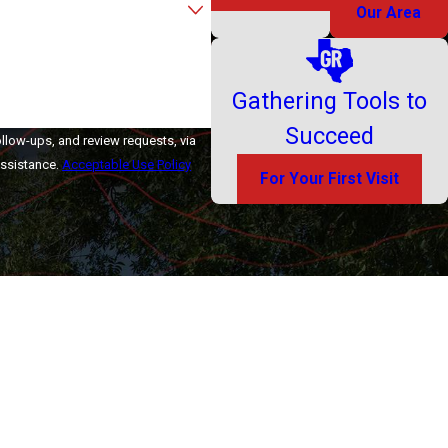
Our Area
Gathering Tools to
Succeed
ollow-ups, and review requests, via
r assistance.
Acceptable Use Policy
For Your First Visit
ontact Us
Contact Us