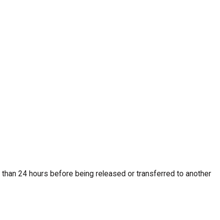
less than 24 hours before being released or transferred to another