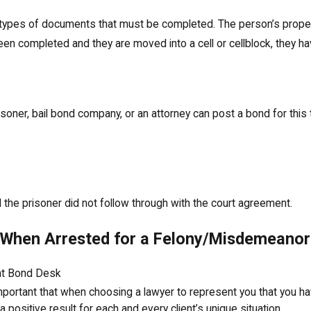
 types of documents that must be completed. The person’s property
en completed and they are moved into a cell or cellblock, they have
soner, bail bond company, or an attorney can post a bond for this 
the prisoner did not follow through with the court agreement.
l When Arrested for a Felony/Misdemeano
nt Bond Desk
important that when choosing a lawyer to represent you that you 
 positive result for each and every client’s unique situation.