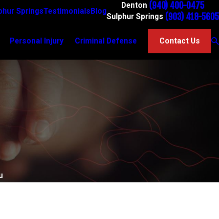
(940) 400-0475
Denton
phur Springs
Testimonials
Blog
(903) 418-5605
Sulphur Springs
Personal Injury
Criminal Defense
Contact Us
u