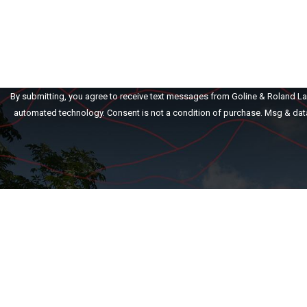
How can we help you?
By submitting, you agree to receive text messages from Goline & Roland Law 
automated technology. Consent is not a condition of purch
Home
Our Firm
Family Law
Pe