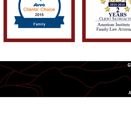
G
A
First Name
Phone
Are you a new client?