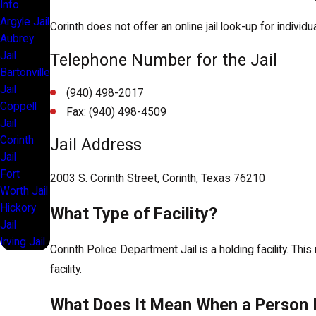
Info
Argyle Jail
Corinth does not offer an online jail look-up for individuals
Aubrey
Jail
Telephone Number for the Jail
Bartonville
Jail
(940) 498-2017
Coppell
Fax: (940) 498-4509
Jail
Corinth
Jail Address
Jail
Fort
2003 S. Corinth Street, Corinth, Texas 76210
Worth Jail
Hickory
What Type of Facility?
Jail
Irving Jail
Corinth Police Department Jail is a holding facility. Thi
facility.
What Does It Mean When a Person I