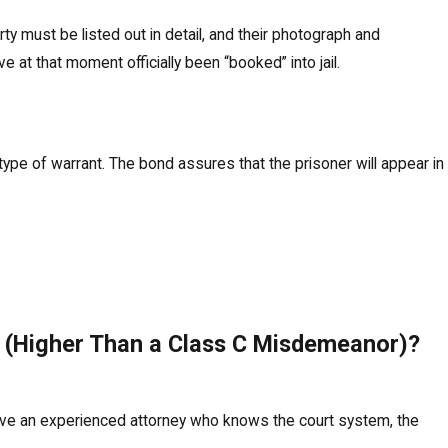
 must be listed out in detail, and their photograph and
 at that moment officially been “booked” into jail.
type of warrant. The bond assures that the prisoner will appear in
r (Higher Than a Class C Misdemeanor)?
have an experienced attorney who knows the court system, the