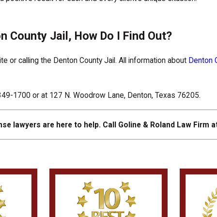
n County Jail, How Do I Find Out?
 or calling the Denton County Jail. All information about
Denton C
0-349-1700 or at 127 N. Woodrow Lane, Denton, Texas 76205.
se lawyers are here to help. Call Goline & Roland Law Firm a