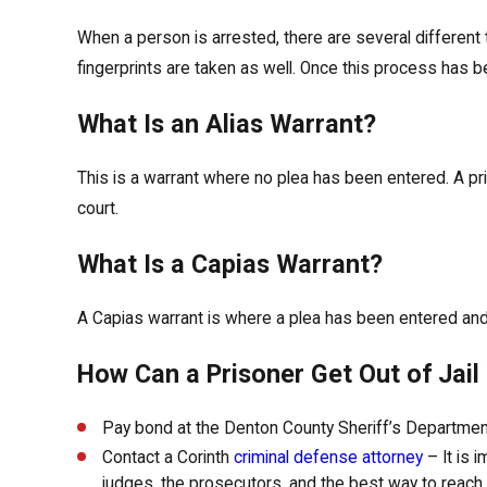
When a person is arrested, there are several different
fingerprints are taken as well. Once this process has be
What Is an Alias Warrant?
This is a warrant where no plea has been entered. A pri
court.
What Is a Capias Warrant?
A Capias warrant is where a plea has been entered and 
How Can a Prisoner Get Out of Jai
Pay bond at the Denton County Sheriff’s Departme
Contact a Corinth
criminal defense attorney
– It is 
judges, the prosecutors, and the best way to reach a