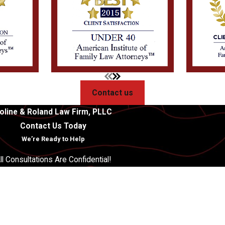
Contact us
oline & Roland Law Firm, PLLC
Contact Us Today
We’re Ready to Help
ll Consultations Are Confidential!
Last Name
Email