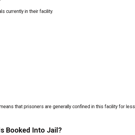
 currently in their facility.
s means that prisoners are generally confined in this facility for 
s Booked Into Jail?