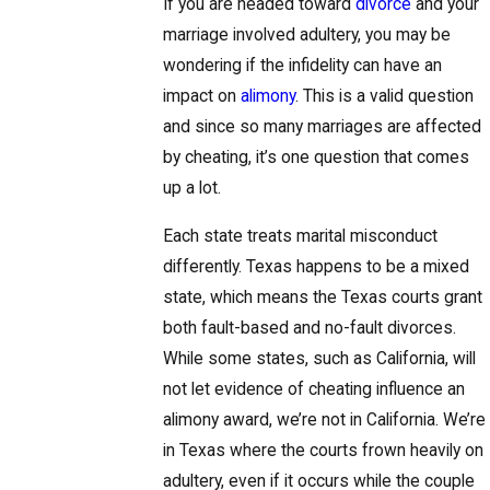
If you are headed toward
divorce
and your
marriage involved adultery, you may be
wondering if the infidelity can have an
impact on
alimony
. This is a valid question
and since so many marriages are affected
by cheating, it’s one question that comes
up a lot.
Each state treats marital misconduct
differently. Texas happens to be a mixed
state, which means the Texas courts grant
both fault-based and no-fault divorces.
While some states, such as California, will
not let evidence of cheating influence an
alimony award, we’re not in California. We’re
in Texas where the courts frown heavily on
adultery, even if it occurs while the couple