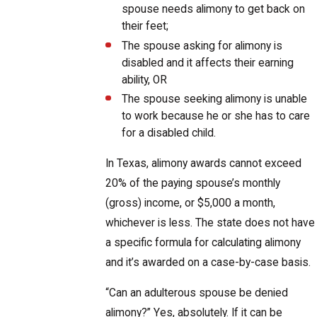
spouse needs alimony to get back on
their feet;
The spouse asking for alimony is
disabled and it affects their earning
ability, OR
The spouse seeking alimony is unable
to work because he or she has to care
for a disabled child.
In Texas, alimony awards cannot exceed
20% of the paying spouse’s monthly
(gross) income, or $5,000 a month,
whichever is less. The state does not have
a specific formula for calculating alimony
and it’s awarded on a case-by-case basis.
“Can an adulterous spouse be denied
alimony?” Yes, absolutely. If it can be