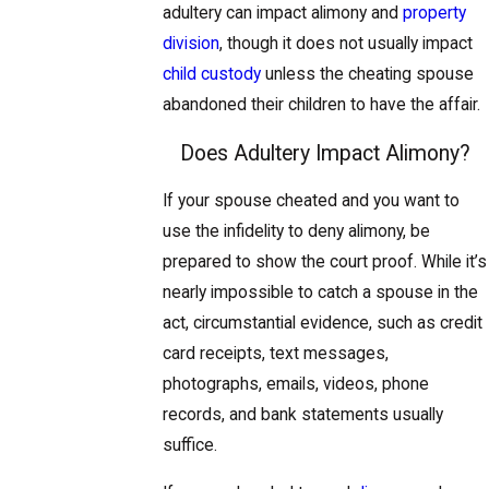
adultery can impact alimony and
property
division
, though it does not usually impact
child custody
unless the cheating spouse
abandoned their children to have the affair.
Does Adultery Impact Alimony?
​If your spouse cheated and you want to
use the infidelity to deny alimony, be
prepared to show the court proof. While it’s
nearly impossible to catch a spouse in the
act, circumstantial evidence, such as credit
card receipts, text messages,
photographs, emails, videos, phone
records, and bank statements usually
suffice.