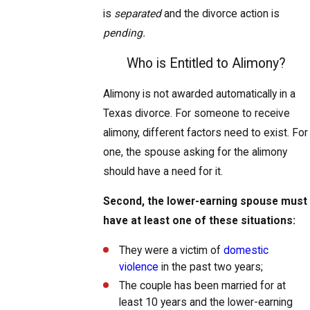
is
separated
and the divorce action is
pending.
Who is Entitled to Alimony?
Alimony is not awarded automatically in a
Texas divorce. For someone to receive
alimony, different factors need to exist. For
one, the spouse asking for the alimony
should have a need for it.
Second, the lower-earning spouse must
have at least one of these situations:
They were a victim of
domestic
violence
in the past two years;
The couple has been married for at
least 10 years and the lower-earning