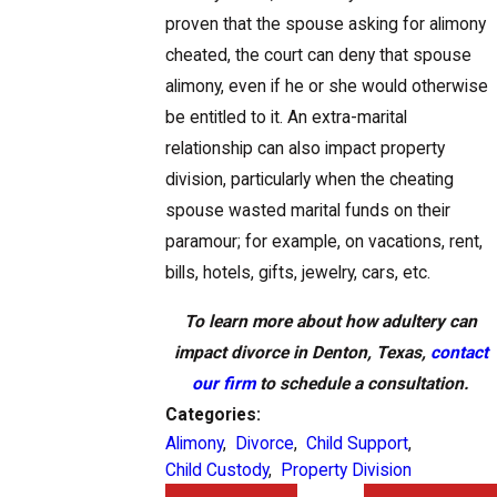
proven that the spouse asking for alimony
cheated, the court can deny that spouse
alimony, even if he or she would otherwise
be entitled to it. An extra-marital
relationship can also impact property
division, particularly when the cheating
spouse wasted marital funds on their
paramour; for example, on vacations, rent,
bills, hotels, gifts, jewelry, cars, etc.
To learn more about how adultery can
impact divorce in Denton, Texas,
contact
our firm
to schedule a consultation.
Categories:
Alimony
,
Divorce
,
Child Support
,
Child Custody
,
Property Division