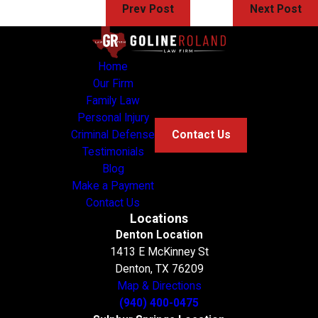
Prev Post
Next Post
Home
Our Firm
Family Law
Personal Injury
Criminal Defense
Contact Us
Testimonials
Blog
Make a Payment
Contact Us
Locations
Denton Location
1413 E McKinney St
Denton, TX 76209
Map & Directions
(940) 400-0475