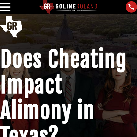
Does Cheating
Impact
Alimony in
Texas?