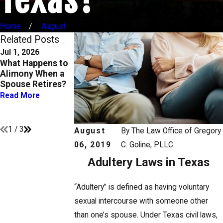
Home
August
Related Posts
Jul 1, 2026
Apr 1, 2026
Oct 1, 2025
What Happens to
Child Support and
Enforcing
Alimony When a
Medical
Custody and
Spouse Retires?
Expenses: Who
Support Orders in
Pays for What
Texas: What You
Read More
Need to Know
Read More
Read More
1
/
3
August
By
The Law Office of Gregory
06, 2019
C. Goline, PLLC
Adultery Laws in Texas
“Adultery” is defined as having voluntary
sexual intercourse with someone other
than one’s spouse. Under Texas civil laws,