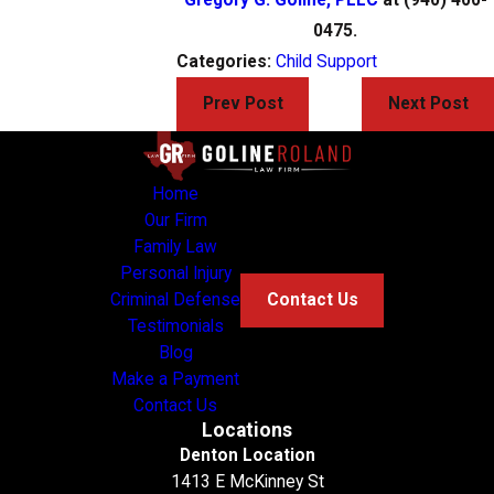
0475.
Categories:
Child Support
Prev Post
Next Post
Home
Our Firm
Family Law
Personal Injury
Criminal Defense
Contact Us
Testimonials
Blog
Make a Payment
Contact Us
Locations
Denton Location
1413 E McKinney St