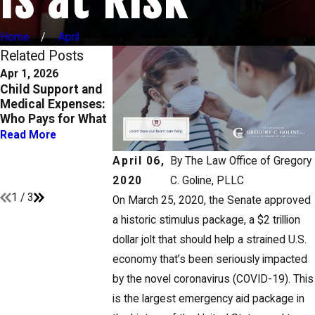
Home
April
Related Posts
Apr 1, 2026
Oct 1, 2025
Aug 29, 2023
Child Support and
Enforcing Custody
Modifying Chil
Medical Expenses:
and Support Orders
Custody and
Who Pays for What
in Texas: What You
Support Orders
Need to Know
When
Read More
Circumstances
Read More
April 06,
By
The Law Office of Gregory
Change
Read More
2020
C. Goline, PLLC
1
/
3
On March 25, 2020, the Senate approved
a historic stimulus package, a $2 trillion
dollar jolt that should help a strained U.S.
economy that’s been seriously impacted
by the novel coronavirus (COVID-19). This
is the largest emergency aid package in