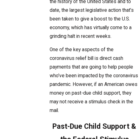
the history of the United States and to
date, the largest legislative action that’s
been taken to give a boost to the U.S.
economy, which has virtually come to a
grinding halt in recent weeks.
One of the key aspects of the
coronavirus relief bill is direct cash
payments that are going to help people
who’ve been impacted by the coronavirus
pandemic. However, if an American owes
money on past-due child support, they
may not receive a stimulus check in the
mail.
Past-Due Child Support &