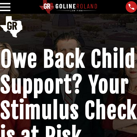
Owe Back Child
Support? Your
Stimulus Check
is at Risk