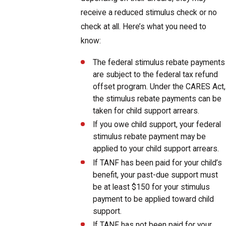
receive a reduced stimulus check or no
check at all. Here’s what you need to
know:
The federal stimulus rebate payments
are subject to the federal tax refund
offset program. Under the CARES Act,
the stimulus rebate payments can be
taken for child support arrears.
If you owe child support, your federal
stimulus rebate payment may be
applied to your child support arrears.
If TANF has been paid for your child’s
benefit, your past-due support must
be at least $150 for your stimulus
payment to be applied toward child
support.
If TANF has not been paid for your