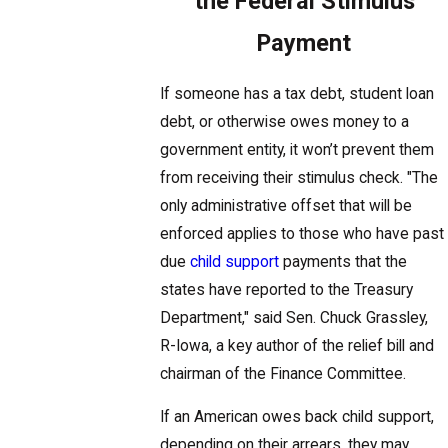
the Federal Stimulus
Payment
If someone has a tax debt, student loan
debt, or otherwise owes money to a
government entity, it won’t prevent them
from receiving their stimulus check. "The
only administrative offset that will be
enforced applies to those who have past
due
child support
payments that the
states have reported to the Treasury
Department," said Sen. Chuck Grassley,
R-Iowa, a key author of the relief bill and
chairman of the Finance Committee.
If an American owes back child support,
depending on their arrears, they may