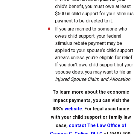
child’s benefit, you must owe at least
$500 in child support for your stimulus
payment to be directed to it.
If you are married to someone who
owes child support, your federal
stimulus rebate payment may be
applied to your spouse’s child support
arrears unless you’re eligible for relief.
If you don’t owe child support but your
spouse does, you may want to file an
Injured Spouse Claim and Allocation.
To learn more about the economic
impact payments, you can visit the
IRS’s
website
. For legal assistance
with your child support or family law
case,
contact The Law Office of
Gregory G. Goline, PLLC
at (940) 400-